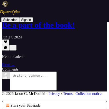
Subscribe
Sign in
Be a part of the book!
Jun 27, 2024
Hello, readers!
Read →
Comments
© 2026 Jason C. McDonald
·
Privacy
∙
Terms
∙
Collection notice
Start your Substack