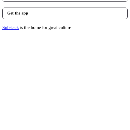
Get the app
Substack
is the home for great culture