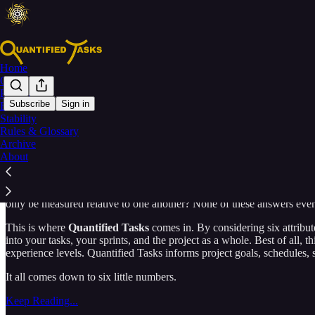
Home
Overview
Planning
Subscribe
Sign in
Estimation
Stability
Your Tasks, Measured.
Rules & Glossary
Archive
About
How do you measure a task?
The question has plagued project mana
only be measured relative to one another? None of these answers ever q
This is where
Quantified Tasks
comes in. By considering six attribute
into your tasks, your sprints, and the project as a whole. Best of all, t
experience levels. Quantified Tasks informs project goals, schedules, 
It all comes down to six little numbers.
Keep Reading...