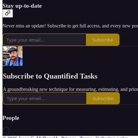
Stay up-to-date
Never miss an update! Subscribe to get full access, and every new pos
Subscribe
Subscribe to Quantified Tasks
A groundbreaking new technique for measuring, estimating, and priori
Subscribe
People