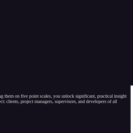
we measure in urgency? Estimated time? Work produced? Or can tasks
g them on five point scales, you unlock significant, practical insight
ect: clients, project managers, supervisors, and developers of all