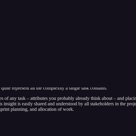
gers, software engineers, and product owners alike for decades. Do 
uite represent all the complexity a single task contains.
s of any task – attributes you probably already think about – and placin
his insight is easily shared and understood by all stakeholders in the proj
sprint planning, and allocation of work.