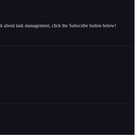
ink about task management, click the Subscribe button below!