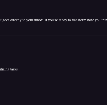
t goes directly to your inbox. If you’re ready to transform how you th
tizing tasks.